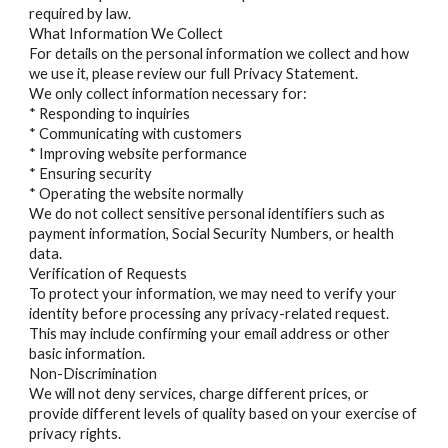
required by law.
What Information We Collect
For details on the personal information we collect and how
we use it, please review our full Privacy Statement.
We only collect information necessary for:
* Responding to inquiries
* Communicating with customers
* Improving website performance
* Ensuring security
* Operating the website normally
We do not collect sensitive personal identifiers such as
payment information, Social Security Numbers, or health
data.
Verification of Requests
To protect your information, we may need to verify your
identity before processing any privacy-related request.
This may include confirming your email address or other
basic information.
Non-Discrimination
We will not deny services, charge different prices, or
provide different levels of quality based on your exercise of
privacy rights.