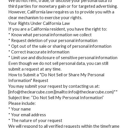
We do not rent, trade, or disclose your personal data to
third parties for monetary gain or for targeted advertising.
However, California law requires us to provide you with a
clear mechanism to exercise your rights.
Your Rights Under California Law
If you are a California resident, you have the right to:
* Know what personal information we collect
* Request deletion of your personal information
* Opt out of the sale or sharing of personal information
* Correct inaccurate information
* Limit use and disclosure of sensitive personal information
Even though we do not sell personal data, you can still
submit a request at any time.
How to Submit a "Do Not Sell or Share My Personal
Information" Request
You may submit your request by contacting us at:
[info@theclearcube.com](mailto:info@theclearcube.com)**
Subject line: “Do Not Sell My Personal Information”
Please include:
* Your name
* Your email address
* The nature of your request
We will respond to all verified requests within the timeframe