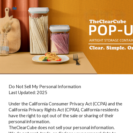
Skip to main content
Skip to navigation
Do Not Sell My Personal Information
Last Updated: 2025
Under the California Consumer Privacy Act (CCPA) and the
California Privacy Rights Act (CPRA), California residents
have the right to opt out of the sale or sharing of their
personal information.
TheClearCube does not sell your personal information.